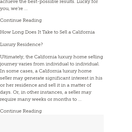
achieve the best-possible results. Lucky for
you, we’re ...
Continue Reading
How Long Does It Take to Sell a California
Luxury Residence?
Ultimately, the California luxury home selling
journey varies from individual to individual.
In some cases, a California luxury home
seller may generate significant interest in his
or her residence and sell it in a matter of
days. Or, in other instances, a seller may
require many weeks or months to ...
Continue Reading