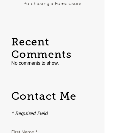
Purchasing a Foreclosure
Recent
Comments
No comments to show.
Contact Me
* Required Field
First Name *