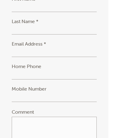
Last Name *
Email Address *
Home Phone
Mobile Number
Comment