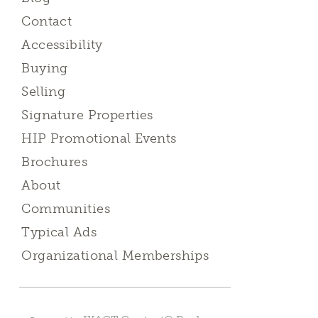
Contact
Accessibility
Buying
Selling
Signature Properties
HIP Promotional Events
Brochures
About
Communities
Typical Ads
Organizational Memberships