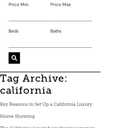
Price Min
Price Max
Beds
Baths
Tag Archive:
california
Key Reasons to Set Up a California Luxury
Home Showing