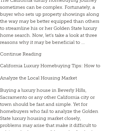
The California luxury homebuying journey
sometimes can be complex. Fortunately, a
buyer who sets up property showings along
the way may be better equipped than others
to streamline his or her Golden State luxury
home search. Now, let’s take a look at three
reasons why it may be beneficial to ...
Continue Reading
California Luxury Homebuying Tips: How to
Analyze the Local Housing Market
Buying a luxury house in Beverly Hills,
Sacramento or any other California city or
town should be fast and simple. Yet for
homebuyers who fail to analyze the Golden
State luxury housing market closely,
problems may arise that make it difficult to