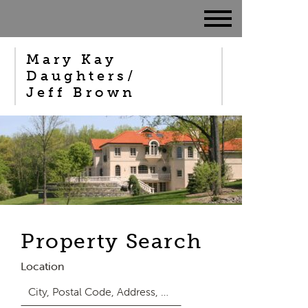
Mary Kay
Daughters/
Jeff Brown
Property Search
Location