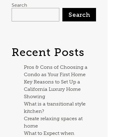
Search
Search
Recent Posts
Pros & Cons of Choosing a
Condo as Your First Home
Key Reasons to Set Up a
California Luxury Home
Showing
What is a transitional style
kitchen?
Create relaxing spaces at
home
What to Expect when