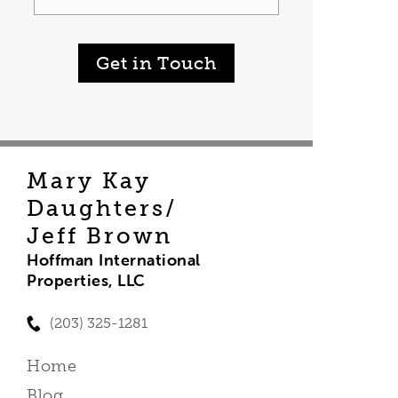
Get in Touch
Mary Kay
Daughters/
Jeff Brown
Hoffman International
Properties, LLC
(203) 325-1281
Home
Blog