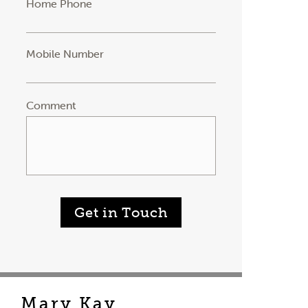
Home Phone
Mobile Number
Comment
Get in Touch
Mary Kay