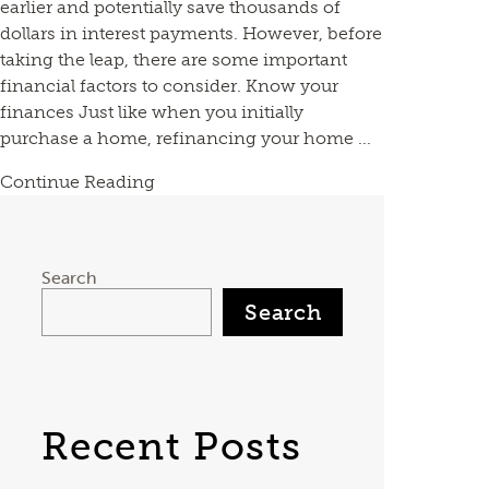
earlier and potentially save thousands of
dollars in interest payments. However, before
taking the leap, there are some important
financial factors to consider. Know your
finances Just like when you initially
purchase a home, refinancing your home ...
Continue Reading
Search
Search
Recent Posts