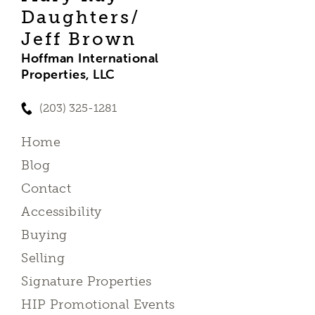
Daughters/
Jeff Brown
Hoffman International
Properties, LLC
(203) 325-1281
Home
Blog
Contact
Accessibility
Buying
Selling
Signature Properties
HIP Promotional Events