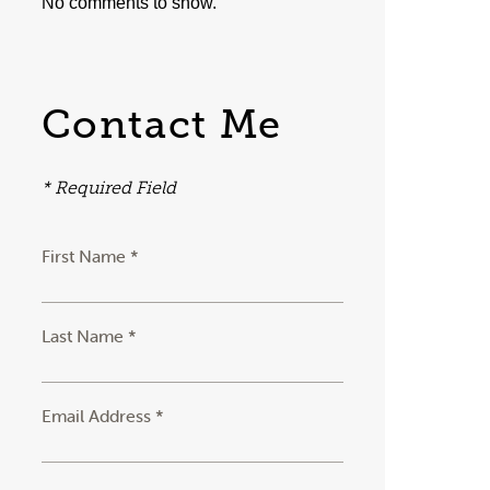
No comments to show.
Contact Me
* Required Field
First Name *
Last Name *
Email Address *