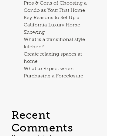
Pros & Cons of Choosing a
Condo as Your First Home
Key Reasons to Set Up a
California Luxury Home
Showing
What is a transitional style
kitchen?
Create relaxing spaces at
home
What to Expect when
Purchasing a Foreclosure
Recent
Comments