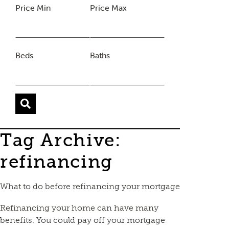
Price Min
Price Max
Beds
Baths
Tag Archive:
refinancing
What to do before refinancing your mortgage
Refinancing your home can have many
benefits. You could pay off your mortgage