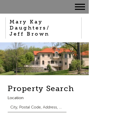
Mary Kay
Daughters/
Jeff Brown
Property Search
Location